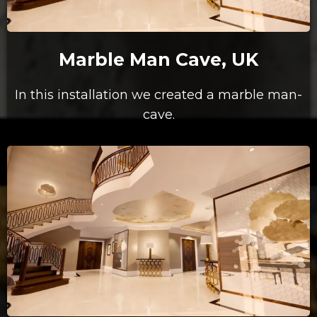
Marble Man Cave, UK
In this installation we created a marble man-
cave.