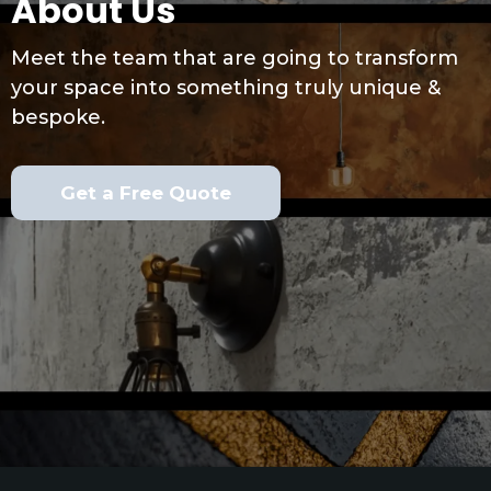
About Us
Meet the team that are going to transform
your space into something truly unique &
bespoke.
Get a Free Quote