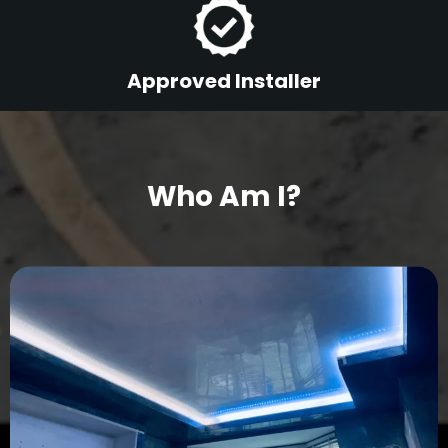
Approved Installer
Who Am I?