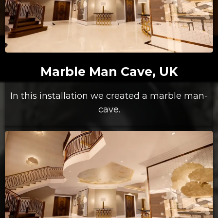
Marble Man Cave, UK
In this installation we created a marble man-
cave.