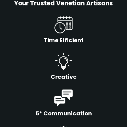
Your Trusted Venetian Artisans
Time Efficient
Creative
5* Communication