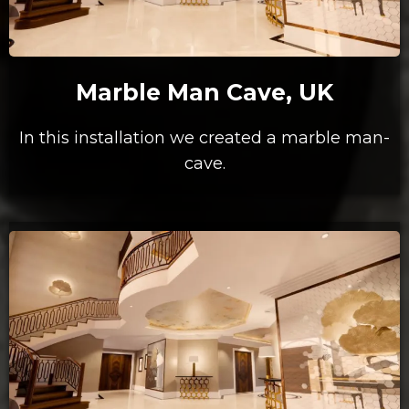
Marble Man Cave, UK
In this installation we created a marble man-
cave.