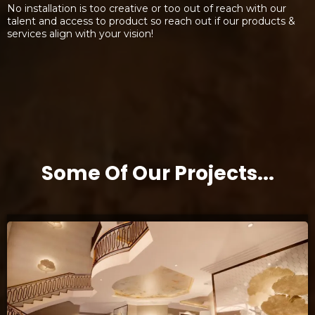
No installation is too creative or too out of reach with our
talent and access to product so reach out if our products &
services align with your vision!
Some Of Our Projects...