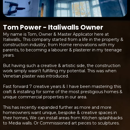
Tom Power - Italiwalls Owner
My name is Tom, Owner & Master Applicator here at
Italiwalls,. This company started from a life in the property &
construction industry, from Home renovations with my
parents, to becoming a labourer & plasterer in my teenage
years.
But having such a creative & artistic side, the construction
work simply wasn't fulfilling my potential. This was when
Venetian plaster was introduced.
Fast forward 7 creative years & I have been mastering this
craft & installing for some of the most prestigious homes &
unique commercial properties in our area.
This has recently expanded further as more and more
homeowners want unique, bespoke & creative spaces in
their homes, We can install areas from Kitchen splashbacks
to Media walls. Or Commissioned art pieces to sculptures.