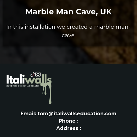
Marble Man Cave, UK
In this installation we created a marble man-
cave.
Email: tom@italiwallseducation.com
Phone :
Address :